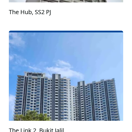
The Hub, SS2 PJ
The Link 2, Bukit Jalil