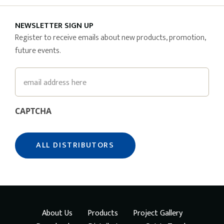
NEWSLETTER SIGN UP
Register to receive emails about new products, promotion,
future events.
Email
CAPTCHA
About Us
Products
Project Gallery