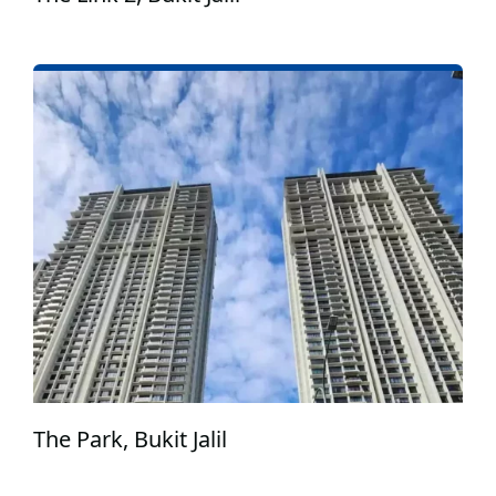
The Park, Bukit Jalil