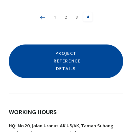
4
1
2
3
Page
Previous
Page
Page
Page
PROJECT
REFERENCE
DETAILS
WORKING HOURS
HQ: No.20, Jalan Uranus AK U5/AK, Taman Subang