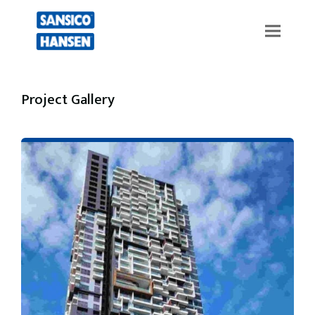
Project Gallery