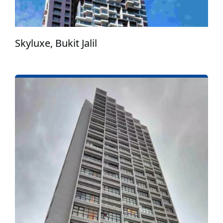
Skyluxe, Bukit Jalil