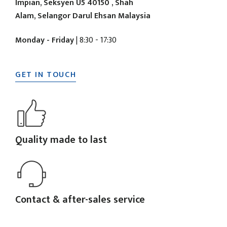
Impian, Seksyen U5 40150 , Shah
Alam, Selangor Darul Ehsan Malaysia
Monday - Friday
| 8:30 - 17:30
GET IN TOUCH
Quality made to last
Contact & after-sales service