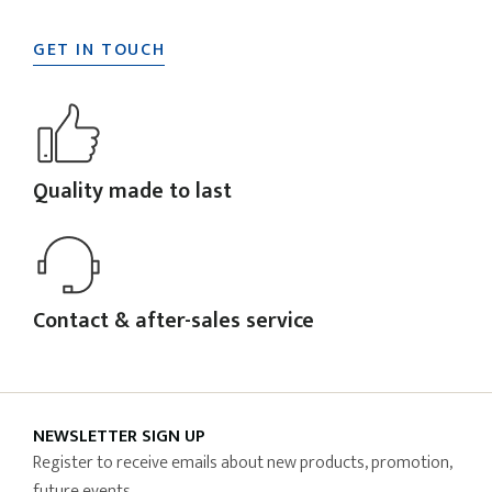
GET IN TOUCH
Quality made to last
Contact & after-sales service
NEWSLETTER SIGN UP
Register to receive emails about new products, promotion,
future events.