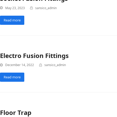
May 23, 2023
sansico_admin
Read more
Electro Fusion Fittings
December 14, 2022
sansico_admin
Read more
Floor Trap