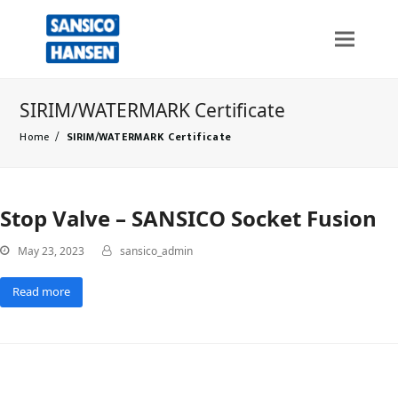
SIRIM/WATERMARK Certificate
Home
/
SIRIM/WATERMARK Certificate
Stop Valve – SANSICO Socket Fusion
May 23, 2023
sansico_admin
Read more