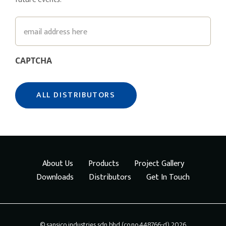
Email
CAPTCHA
About Us
Products
Project Gallery
Downloads
Distributors
Get In Touch
© sansico industries sdn bhd (co.no.448766-d) 2026