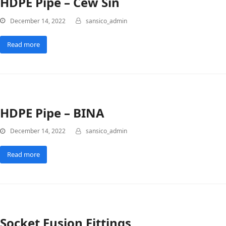
HDPE Pipe – Cew Sin
December 14, 2022
sansico_admin
Read more
HDPE Pipe – BINA
December 14, 2022
sansico_admin
Read more
Socket Fusion Fittings