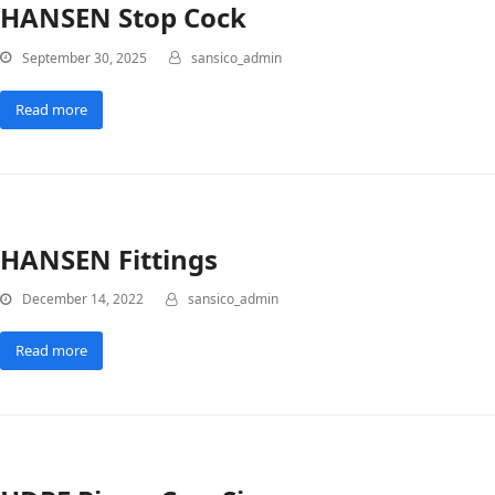
HANSEN Stop Cock
September 30, 2025
sansico_admin
Read more
HANSEN Fittings
December 14, 2022
sansico_admin
Read more