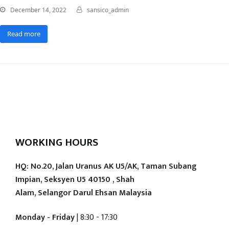
December 14, 2022
sansico_admin
Read more
WORKING HOURS
HQ: No.20, Jalan Uranus AK U5/AK, Taman Subang
Impian, Seksyen U5 40150 , Shah
Alam, Selangor Darul Ehsan Malaysia
Monday - Friday
| 8:30 - 17:30