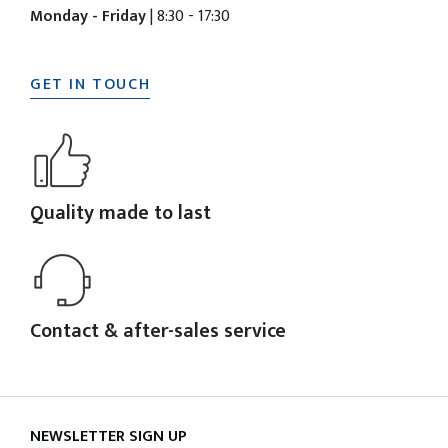
Monday - Friday
| 8:30 - 17:30
GET IN TOUCH
Quality made to last
Contact & after-sales service
NEWSLETTER SIGN UP