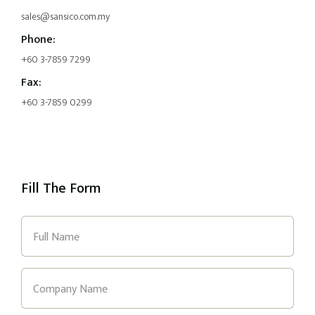
sales@sansico.com.my
Phone:
+60 3-7859 7299
Fax:
+60 3-7859 0299
Fill The Form
Full
Name
(Required)
Company
Name
(Required)