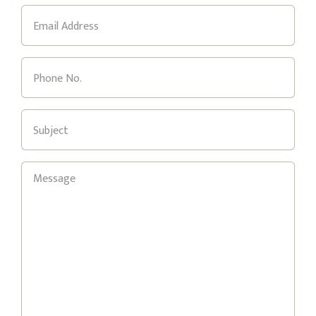
Email
(Required)
Phone
(Required)
Subject
(Required)
Message