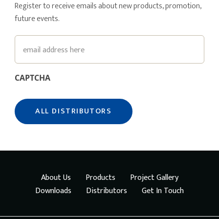
Register to receive emails about new products, promotion,
future events.
Email
CAPTCHA
About Us
Products
Project Gallery
Downloads
Distributors
Get In Touch