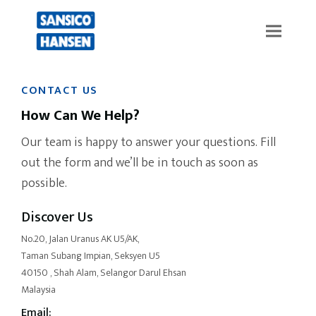
CONTACT US
How Can We Help?
Our team is happy to answer your questions. Fill
out the form and we’ll be in touch as soon as
possible.
Discover Us
No.20, Jalan Uranus AK U5/AK,
Taman Subang Impian, Seksyen U5
40150 , Shah Alam, Selangor Darul Ehsan
Malaysia
Email: