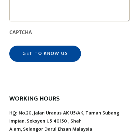
CAPTCHA
WORKING HOURS
HQ: No.20, Jalan Uranus AK U5/AK, Taman Subang
Impian, Seksyen U5 40150 , Shah
Alam, Selangor Darul Ehsan Malaysia