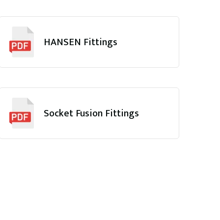
HANSEN Fittings
Socket Fusion Fittings