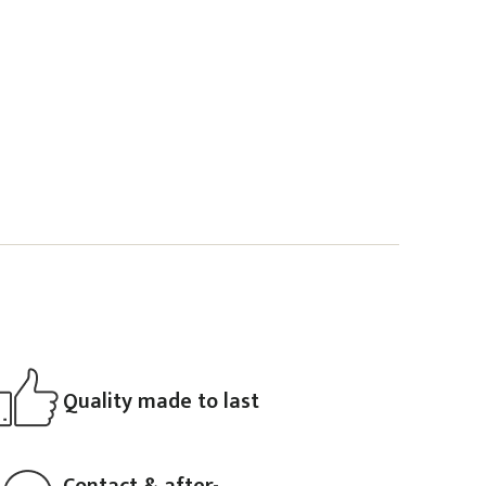
Quality made to last
Contact & after-