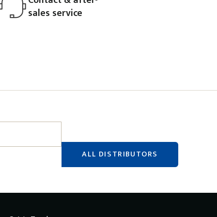
sales service