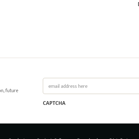
Email
n, future
CAPTCHA