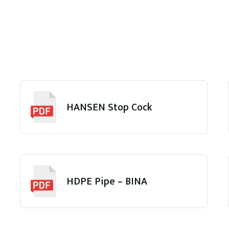
HANSEN Stop Cock
HDPE Pipe – BINA