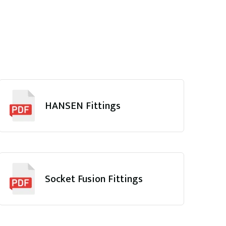
HANSEN Fittings
Socket Fusion Fittings