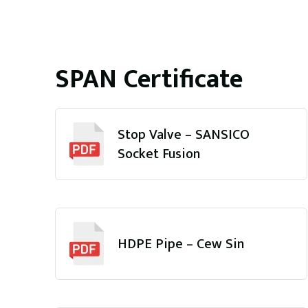
SPAN Certificate
Stop Valve – SANSICO
Socket Fusion
HDPE Pipe – Cew Sin