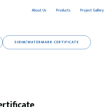
About Us
Products
Project Gallery
SIRIM/WATERMARK CERTIFICATE
tificate