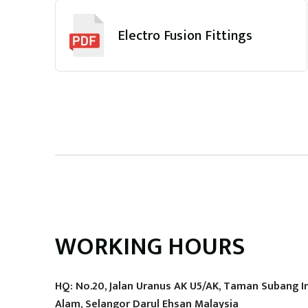
Electro Fusion Fittings
WORKING HOURS
HQ: No.20, Jalan Uranus AK U5/AK, Taman Subang I
Alam, Selangor Darul Ehsan Malaysia