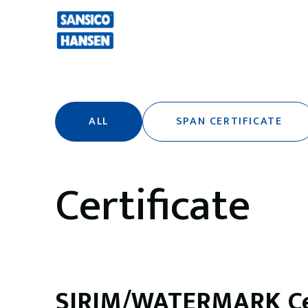
ALL
SPAN CERTIFICATE
Certificate
SIRIM/WATERMARK Cer