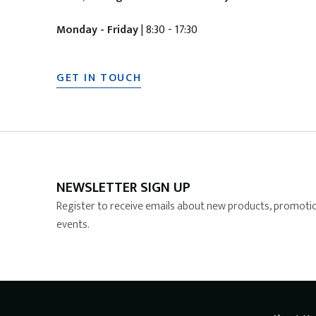
Monday - Friday
| 8:30 - 17:30
GET IN TOUCH
NEWSLETTER SIGN UP
Register to receive emails about new products, promotio
events.