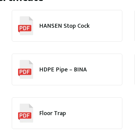
HANSEN Stop Cock
HDPE Pipe – BINA
Floor Trap