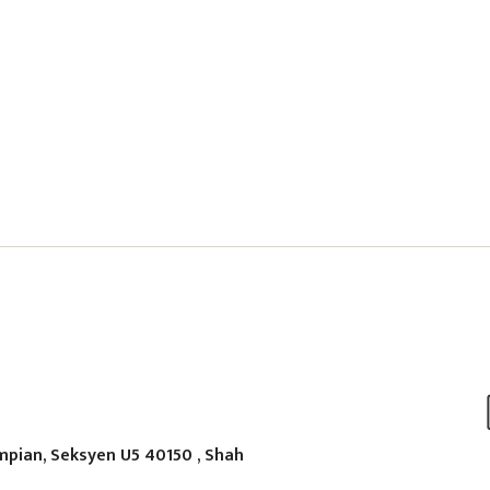
mpian, Seksyen U5 40150 , Shah