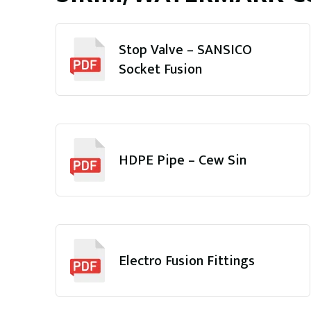
Stop Valve – SANSICO
Socket Fusion
HDPE Pipe – Cew Sin
Electro Fusion Fittings