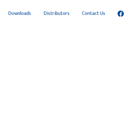
Downloads
Distributors
Contact Us