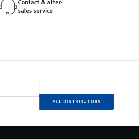
Contact & after-
sales service