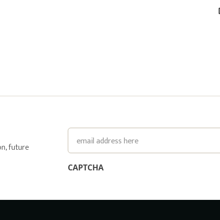
Email
n, future
CAPTCHA