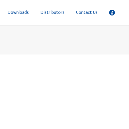
Downloads
Distributors
Contact Us