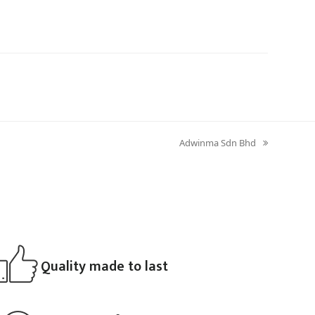
Adwinma Sdn Bhd
next
post:
Quality made to last