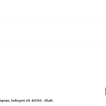
mpian, Seksyen U5 40150 , Shah