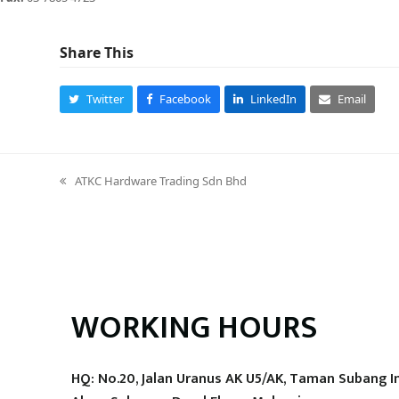
Share This
Twitter
Facebook
LinkedIn
Email
ATKC Hardware Trading Sdn Bhd
previous
post:
WORKING HOURS
HQ: No.20, Jalan Uranus AK U5/AK, Taman Subang I