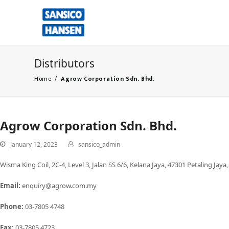
Distributors
Home
/
Agrow Corporation Sdn. Bhd.
Agrow Corporation Sdn. Bhd.
January 12, 2023
sansico_admin
Wisma King Coil, 2C-4, Level 3, Jalan SS 6/6, Kelana Jaya, 47301 Petaling Jaya
Email:
enquiry@agrow.com.my
Phone:
03-7805 4748
Fax:
03-7805 4723