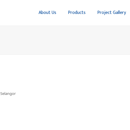
About Us
Products
Project Gallery
, Selangor