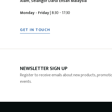
Alam, Selangor Darul Ehsan Malaysia
Monday - Friday
| 8:30 - 17:30
GET IN TOUCH
NEWSLETTER SIGN UP
Register to receive emails about new products, promotio
events.