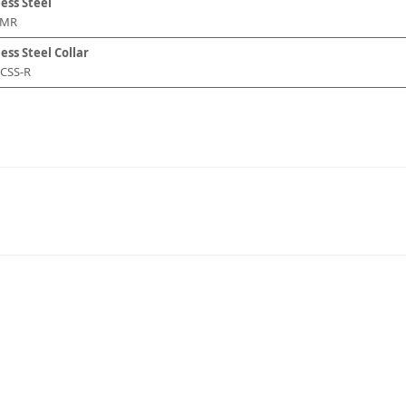
less Steel
DMR
ess Steel Collar
-CSS-R