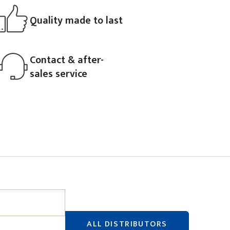
Quality made to last
Contact & after-
sales service