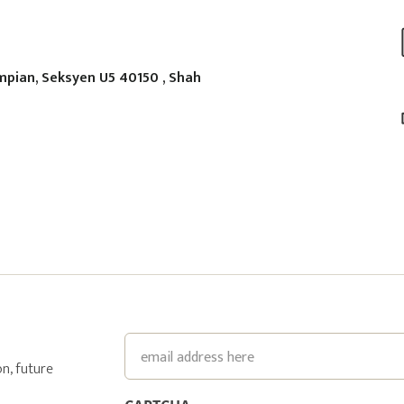
mpian, Seksyen U5 40150 , Shah
Email
n, future