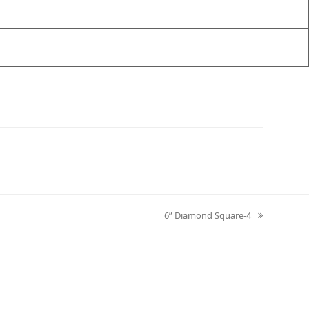
6” Diamond Square-4
next
post: