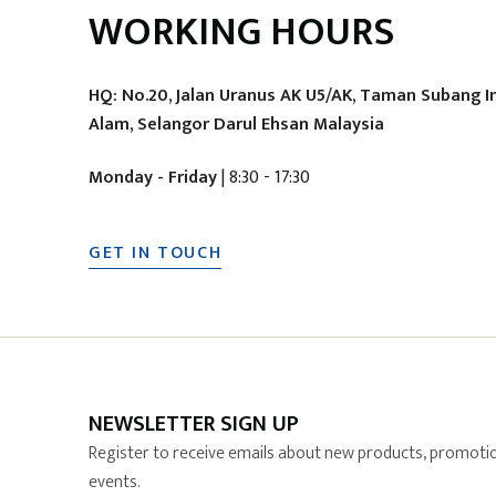
WORKING HOURS
HQ: No.20, Jalan Uranus AK U5/AK, Taman Subang I
Alam, Selangor Darul Ehsan Malaysia
Monday - Friday
| 8:30 - 17:30
GET IN TOUCH
NEWSLETTER SIGN UP
Register to receive emails about new products, promotio
events.