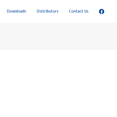
Downloads
Distributors
Contact Us