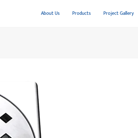
About Us
Products
Project Gallery