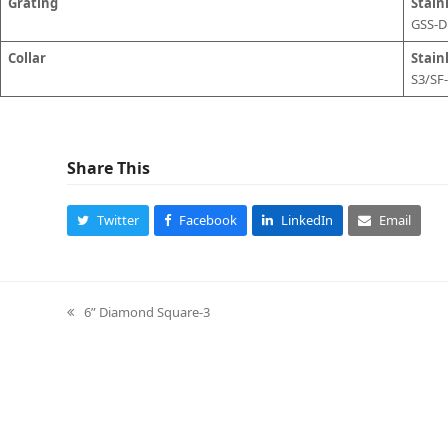
Grating
Stain
GSS-
Collar
Stainl
S3/SF
Share This
Twitter
Facebook
LinkedIn
Email
6” Diamond Square-3
previous
post: