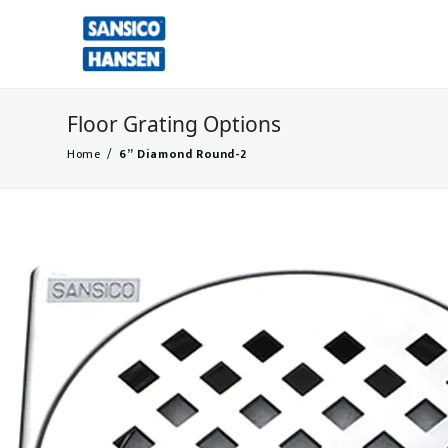
Floor Grating Options
Home
/
6” Diamond Round-2