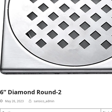
6” Diamond Round-2
May 26, 2023
sansico_admin