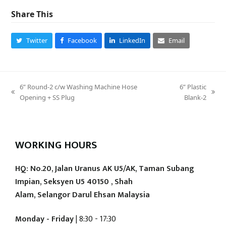
Share This
Twitter
Facebook
LinkedIn
Email
6” Round-2 c/w Washing Machine Hose
6” Plastic
previous
next
Opening + SS Plug
Blank-2
post:
post:
WORKING HOURS
HQ: No.20, Jalan Uranus AK U5/AK, Taman Subang
Impian, Seksyen U5 40150 , Shah
Alam, Selangor Darul Ehsan Malaysia
Monday - Friday
| 8:30 - 17:30