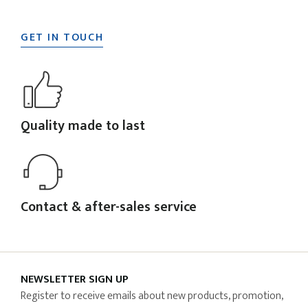
GET IN TOUCH
Quality made to last
Contact & after-sales service
NEWSLETTER SIGN UP
Register to receive emails about new products, promotion,