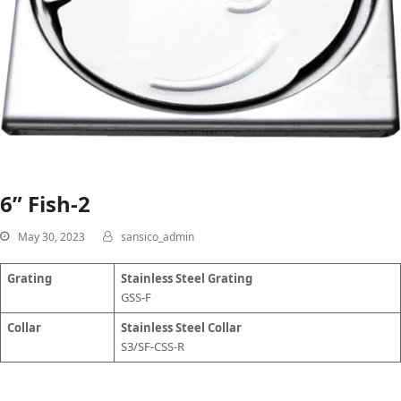
6” Fish-2
May 30, 2023
sansico_admin
Grating
Stainless Steel Grating
GSS-F
Collar
Stainless Steel Collar
S3/SF-CSS-R