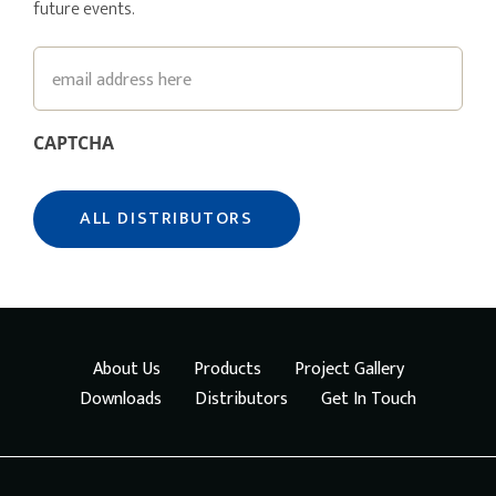
future events.
Email
CAPTCHA
About Us
Products
Project Gallery
Downloads
Distributors
Get In Touch