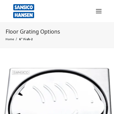
Floor Grating Options
Home
/
6” Fish-2