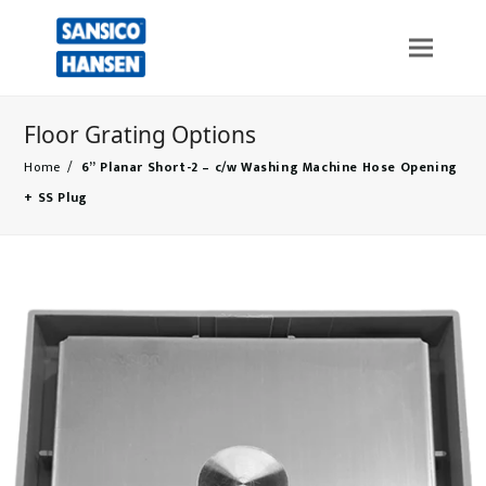
Floor Grating Options
Home
/
6” Planar Short-2 – c/w Washing Machine Hose Opening
+ SS Plug