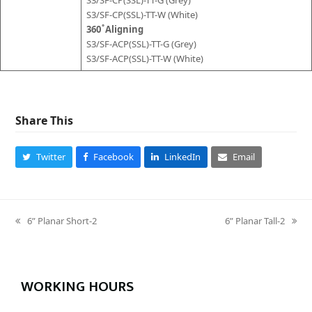
S3/SF-CP(SSL)-TT-W (White)
360 ̊ Aligning
S3/SF-ACP(SSL)-TT-G (Grey)
S3/SF-ACP(SSL)-TT-W (White)
Share This
Twitter
Facebook
LinkedIn
Email
6” Planar Short-2
6” Planar Tall-2
previous
next
post:
post:
WORKING HOURS