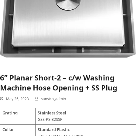
6” Planar Short-2 – c/w Washing
Machine Hose Opening + SS Plug
May 26, 2023
sansico_admin
Grating
Stainless Steel
GSS-PS-32SSP
Collar
Standard Plastic
S3/SF-CP(SSL)-TT-G (Grey)