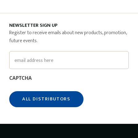
NEWSLETTER SIGN UP
Register to receive emails about new products, promotion,
future events.
Email
CAPTCHA