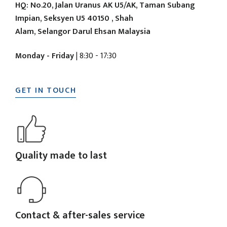
HQ: No.20, Jalan Uranus AK U5/AK, Taman Subang
Impian, Seksyen U5 40150 , Shah
Alam, Selangor Darul Ehsan Malaysia
Monday - Friday
| 8:30 - 17:30
GET IN TOUCH
Quality made to last
Contact & after-sales service