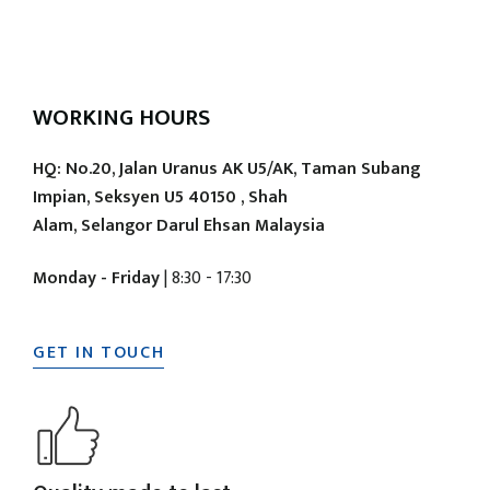
WORKING HOURS
HQ: No.20, Jalan Uranus AK U5/AK, Taman Subang
Impian, Seksyen U5 40150 , Shah
Alam, Selangor Darul Ehsan Malaysia
Monday - Friday
| 8:30 - 17:30
GET IN TOUCH