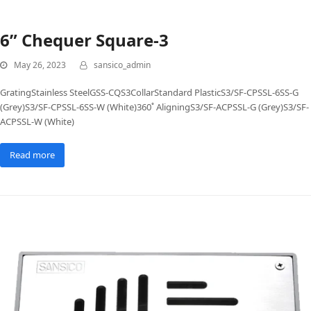
6” Chequer Square-3
May 26, 2023
sansico_admin
GratingStainless SteelGSS-CQS3CollarStandard PlasticS3/SF-CPSSL-6SS-G
(Grey)S3/SF-CPSSL-6SS-W (White)360˚ AligningS3/SF-ACPSSL-G (Grey)S3/SF-
ACPSSL-W (White)
Read more