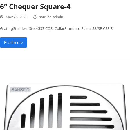
6” Chequer Square-4
May 26, 2023
sansico_admin
GratingStainless SteelGSS-CQS4CollarStandard PlasticS3/SF-CSS-S
Read more