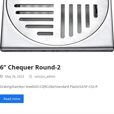
6” Chequer Round-2
May 26, 2023
sansico_admin
GratingStainless SteelGSS-CQRCollarStandard PlasticS3/SF-CSS-R
Read more