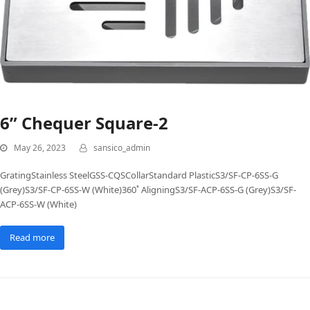
6” Chequer Square-2
May 26, 2023
sansico_admin
GratingStainless SteelGSS-CQSCollarStandard PlasticS3/SF-CP-6SS-G
(Grey)S3/SF-CP-6SS-W (White)360˚ AligningS3/SF-ACP-6SS-G (Grey)S3/SF-
ACP-6SS-W (White)
Read more