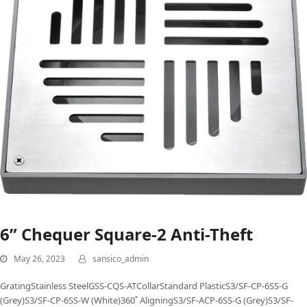
6” Chequer Square-2 Anti-Theft
May 26, 2023
sansico_admin
GratingStainless SteelGSS-CQS-ATCollarStandard PlasticS3/SF-CP-6SS-G
(Grey)S3/SF-CP-6SS-W (White)360˚ AligningS3/SF-ACP-6SS-G (Grey)S3/SF-