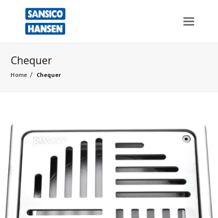
Chequer
Home
/
Chequer