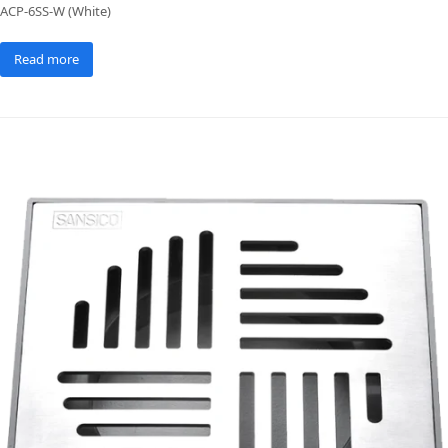
ACP-6SS-W (White)
Read more