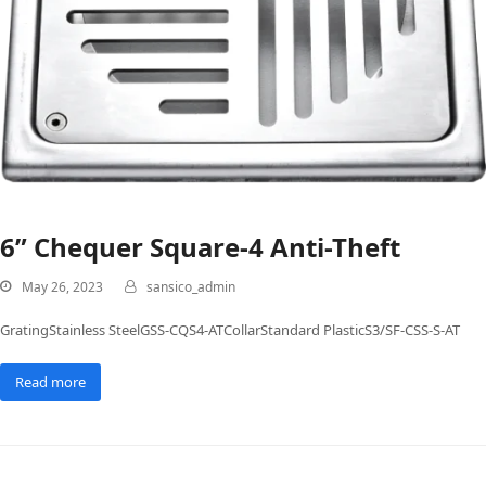
6” Chequer Square-4 Anti-Theft
May 26, 2023
sansico_admin
GratingStainless SteelGSS-CQS4-ATCollarStandard PlasticS3/SF-CSS-S-AT
Read more