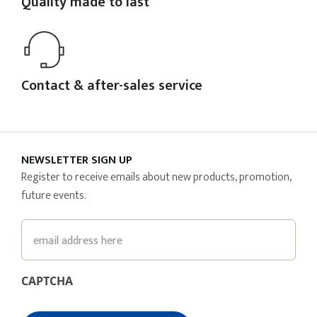
Quality made to last
Contact & after-sales service
NEWSLETTER SIGN UP
Register to receive emails about new products, promotion,
future events.
Email
CAPTCHA