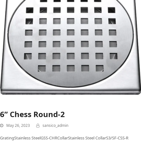
6” Chess Round-2
May 26, 2023
sansico_admin
GratingStainless SteelGSS-CHRCollarStainless Steel CollarS3/SF-CSS-R