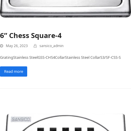
6” Chess Square-4
May 26, 2023
sansico_admin
GratingStainless SteelGSS-CHS4CollarStainless Steel CollarS3/SF-CSS-S
Read more