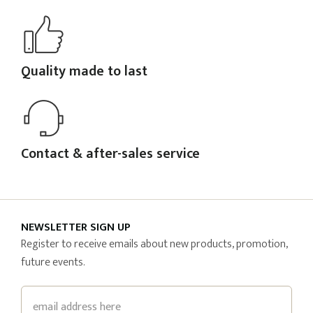
Quality made to last
Contact & after-sales service
NEWSLETTER SIGN UP
Register to receive emails about new products, promotion,
future events.
Email