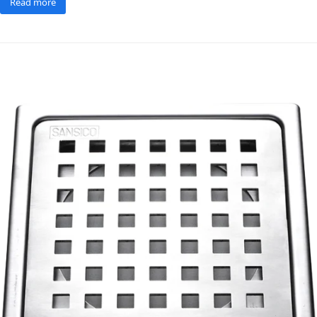
Read more