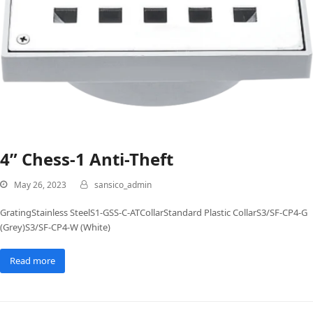
4” Chess-1 Anti-Theft
May 26, 2023
sansico_admin
GratingStainless SteelS1-GSS-C-ATCollarStandard Plastic CollarS3/SF-CP4-G
(Grey)S3/SF-CP4-W (White)
Read more