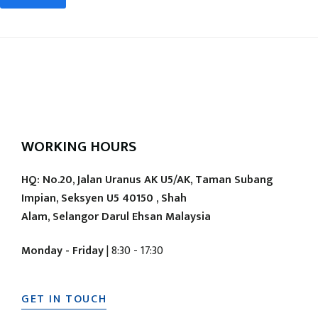
WORKING HOURS
HQ: No.20, Jalan Uranus AK U5/AK, Taman Subang
Impian, Seksyen U5 40150 , Shah
Alam, Selangor Darul Ehsan Malaysia
Monday - Friday
| 8:30 - 17:30
GET IN TOUCH