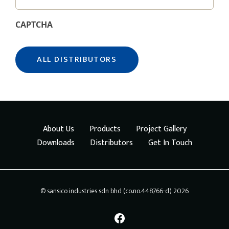
CAPTCHA
About Us
Products
Project Gallery
Downloads
Distributors
Get In Touch
© sansico industries sdn bhd (co.no.448766-d) 2026