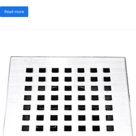
Read more