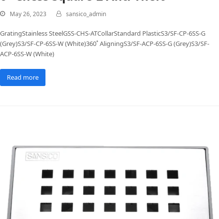
May 26, 2023
sansico_admin
GratingStainless SteelGSS-CHS-ATCollarStandard PlasticS3/SF-CP-6SS-G
(Grey)S3/SF-CP-6SS-W (White)360˚ AligningS3/SF-ACP-6SS-G (Grey)S3/SF-
ACP-6SS-W (White)
Read more