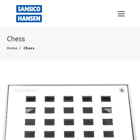
Chess
Home
/
Chess