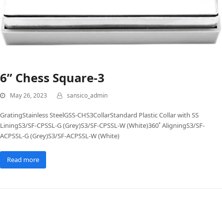
6” Chess Square-3
May 26, 2023
sansico_admin
GratingStainless SteelGSS-CHS3CollarStandard Plastic Collar with SS
LiningS3/SF-CPSSL-G (Grey)S3/SF-CPSSL-W (White)360˚ AligningS3/SF-
ACPSSL-G (Grey)S3/SF-ACPSSL-W (White)
Read more