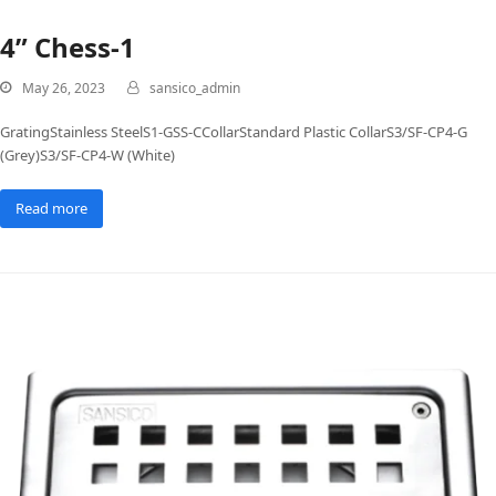
4” Chess-1
May 26, 2023
sansico_admin
GratingStainless SteelS1-GSS-CCollarStandard Plastic CollarS3/SF-CP4-G
(Grey)S3/SF-CP4-W (White)
Read more