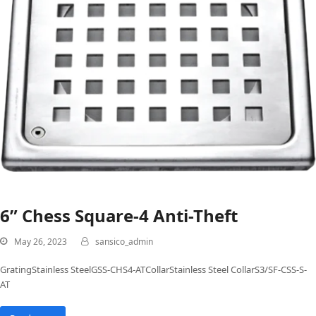
6” Chess Square-4 Anti-Theft
May 26, 2023
sansico_admin
GratingStainless SteelGSS-CHS4-ATCollarStainless Steel CollarS3/SF-CSS-S-
AT