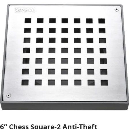
6” Chess Square-2 Anti-Theft