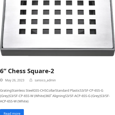
6” Chess Square-2
May 26, 2023
sansico_admin
GratingStainless SteelGSS-CHSCollarStandard PlasticS3/SF-CP-6SS-G
(Grey)S3/SF-CP-6SS-W (White)360˚ AligningS3/SF-ACP-6SS-G (Grey)S3/SF-
ACP-6SS-W (White)
Read more