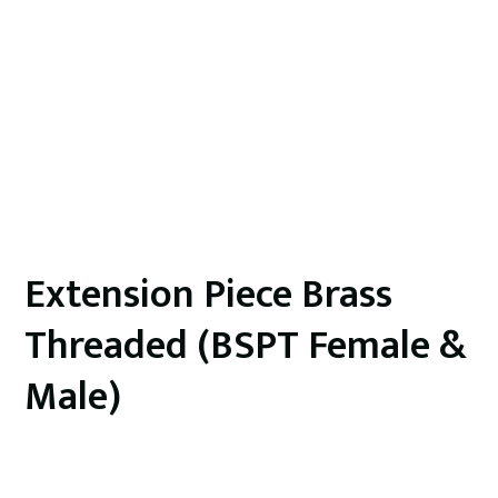
Extension Piece Brass
Threaded (BSPT Female &
Male)