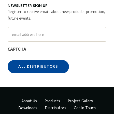
NEWSLETTER SIGN UP
Register to receive emails about new products, promotion,
future events.
Email
CAPTCHA
About Us
Products
Project Gallery
Downloads
Distributors
Get In Touch