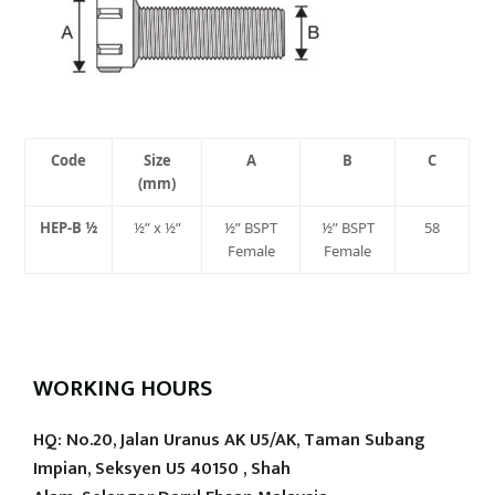
Code
Size
A
B
C
(mm)
HEP-B ½
½” x ½”
½” BSPT
½” BSPT
58
Female
Female
WORKING HOURS
HQ: No.20, Jalan Uranus AK U5/AK, Taman Subang
Impian, Seksyen U5 40150 , Shah