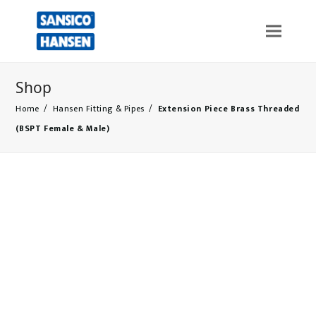
Shop
Home
/
Hansen Fitting & Pipes
/
Extension Piece Brass Threaded
(BSPT Female & Male)