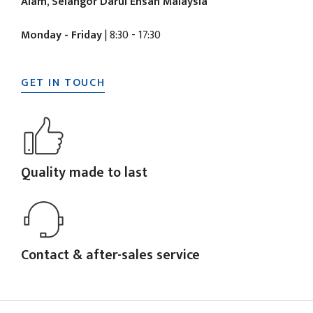
Alam, Selangor Darul Ehsan Malaysia
Monday - Friday
| 8:30 - 17:30
GET IN TOUCH
Quality made to last
Contact & after-sales service