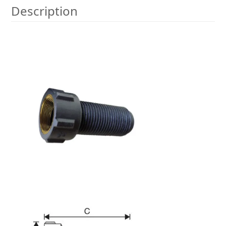
Description