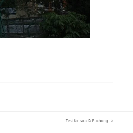
Zest Kinrara @ Puchong
next
post: