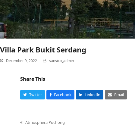
Villa Park Bukit Serdang
December 9, 2022
sansico_admin
Share This
Twitter
Facebook
LinkedIn
Email
Atmosphera Puchong
previous
post: