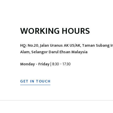
WORKING HOURS
HQ: No.20, Jalan Uranus AK U5/AK, Taman Subang I
Alam, Selangor Darul Ehsan Malaysia
Monday - Friday
| 8:30 - 17:30
GET IN TOUCH