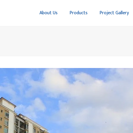
About Us
Products
Project Gallery