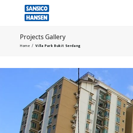
Projects Gallery
Home
/
Villa Park Bukit Serdang