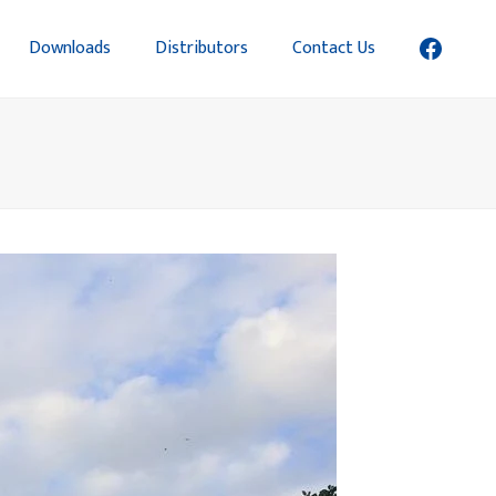
Downloads
Distributors
Contact Us