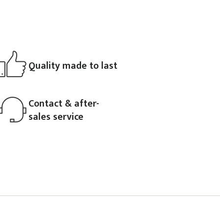
Quality made to last
Contact & after-
sales service