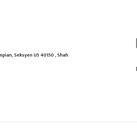
mpian, Seksyen U5 40150 , Shah