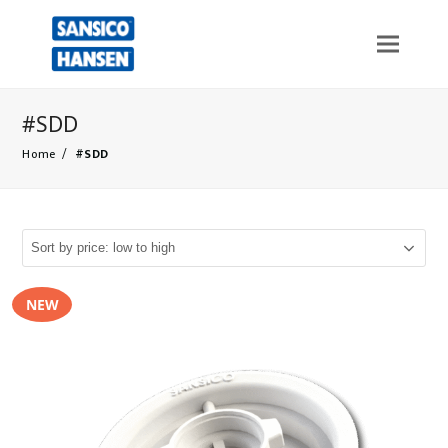
#SDD
Home
/
#SDD
NEW