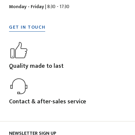
Monday - Friday
| 8:30 - 17:30
GET IN TOUCH
Quality made to last
Contact & after-sales service
NEWSLETTER SIGN UP