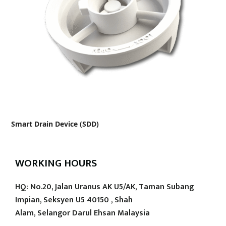
Smart Drain Device (SDD)
WORKING HOURS
HQ: No.20, Jalan Uranus AK U5/AK, Taman Subang
Impian, Seksyen U5 40150 , Shah
Alam, Selangor Darul Ehsan Malaysia