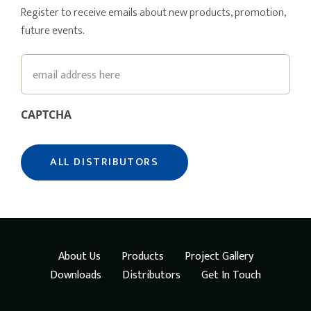
Register to receive emails about new products, promotion,
future events.
Email
CAPTCHA
About Us
Products
Project Gallery
Downloads
Distributors
Get In Touch